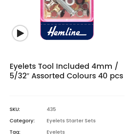
Watch video
Eyelets Tool Included 4mm /
5/32″ Assorted Colours 40 pcs
SKU:
435
Category:
Eyelets Starter Sets
Tag:
Eyelets