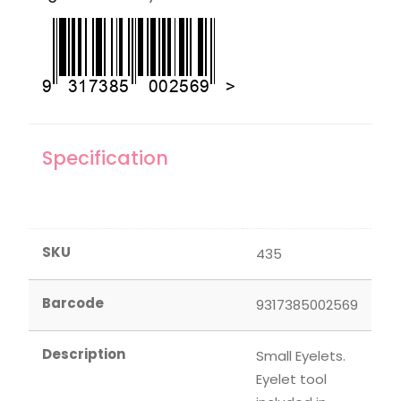
Specification
SKU
435
Barcode
9317385002569
Description
Small Eyelets.
Eyelet tool