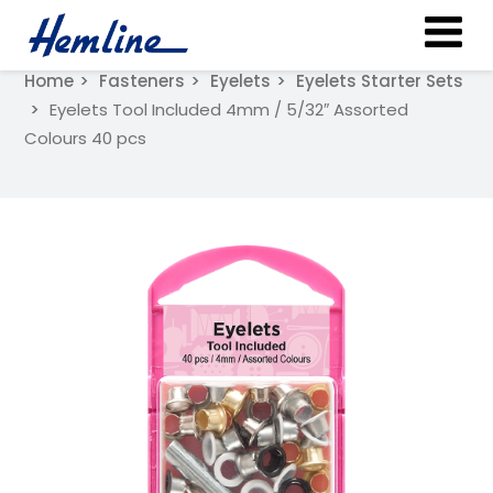
Home
Fasteners
Eyelets
Eyelets Starter Sets
Eyelets Tool Included 4mm / 5/32″ Assorted
Colours 40 pcs