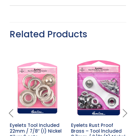
Related Products
Eyelets Tool Included
Eyelets Rust Proof
E
22mm / 7/8″ (I) Nickel
Brass – Tool lncluded
4