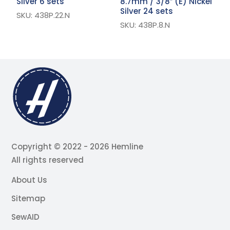
Silver 6 sets
8.7mm / 3/8″ (E) Nickel
S
Silver 24 sets
SKU: 438P.22.N
S
SKU: 438P.8.N
Copyright © 2022 - 2026 Hemline
All rights reserved
About Us
Sitemap
SewAID