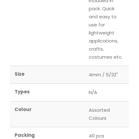
included in
pack. Quick
and easy to
use for
lightweight
applications,
crafts,
costumes etc.
Size
4mm / 5/32"
Types
N/A
Colour
Assorted
Colours
Packing
40 pcs