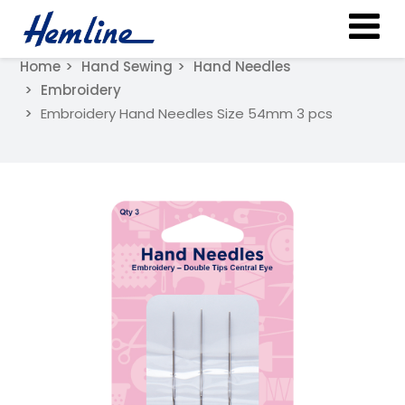
Home
Hand Sewing
Hand Needles
Embroidery
Embroidery Hand Needles Size 54mm 3 pcs