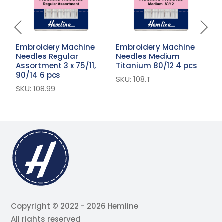
Embroidery Machine
Embroidery Machine
E
Needles Regular
Needles Medium
N
Assortment 3 x 75/11,
Titanium 80/12 4 pcs
6
90/14 6 pcs
SKU: 108.T
S
SKU: 108.99
Copyright © 2022 - 2026 Hemline
All rights reserved