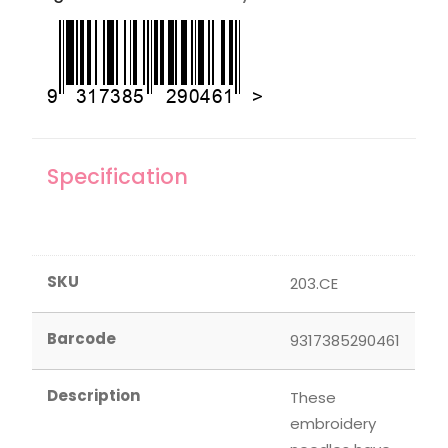
Specification
SKU
203.CE
Barcode
9317385290461
Description
These
embroidery