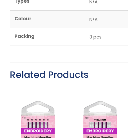
Types
N/A
Colour
N/A
Packing
3 pcs
Related Products