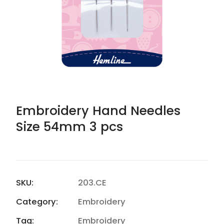
Embroidery Hand Needles
Size 54mm 3 pcs
SKU:
203.CE
Category:
Embroidery
Tag:
Embroidery