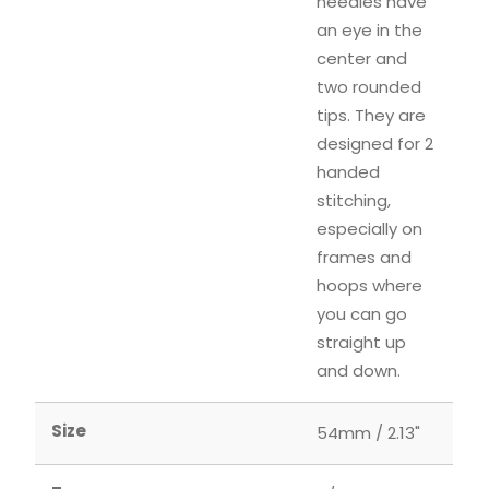
needles have
an eye in the
center and
two rounded
tips. They are
designed for 2
handed
stitching,
especially on
frames and
hoops where
you can go
straight up
and down.
Size
54mm / 2.13"