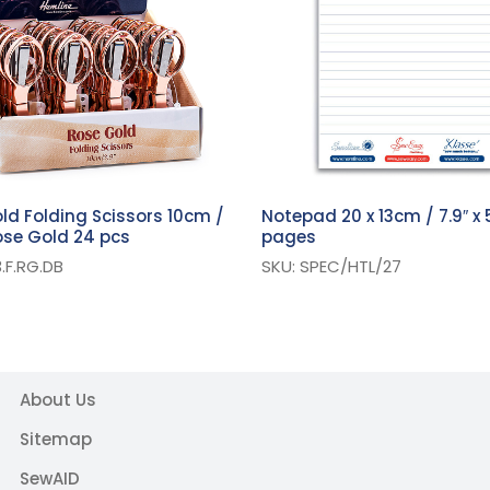
ld Folding Scissors 10cm /
Notepad 20 x 13cm / 7.9″ x 5
Rose Gold 24 pcs
pages
.F.RG.DB
SKU: SPEC/HTL/27
About Us
Sitemap
SewAID