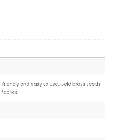
-friendly and easy to use. Gold brass teeth
 fabrics.