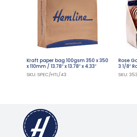
Kraft paper bag 100gsm 350 x 350
Rose Go
x 110mm / 13.78″ x 13.78″ x 4.33″
3 1/8″ 
SKU: SPEC/HTL/43
SKU: 353