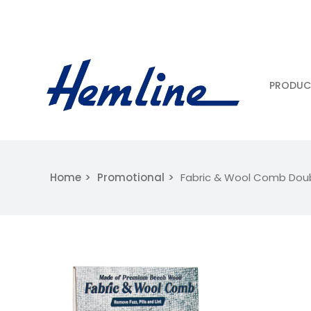
PRODUC
Home
Promotional
Fabric & Wool Comb Dou