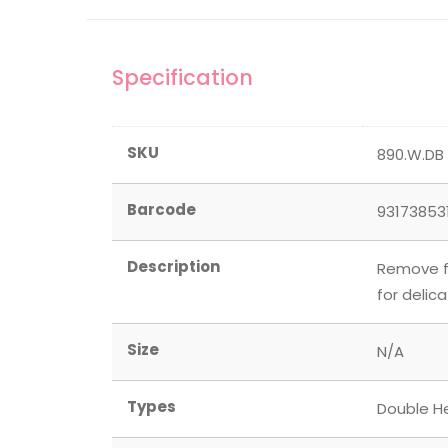
Specification
SKU
890.W.DB
Barcode
93173853
Description
Remove fu
for delic
Size
N/A
Types
Double H