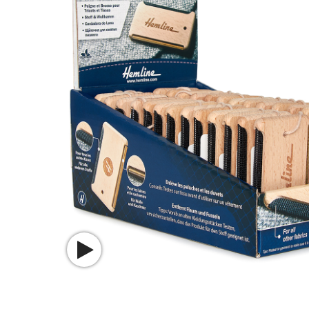
Watch video