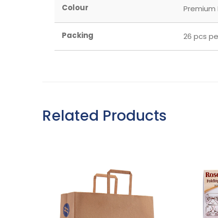
Colour
Premium
Packing
26 pcs pe
Related Products