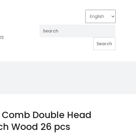
RS
l Comb Double Head
ch Wood 26 pcs