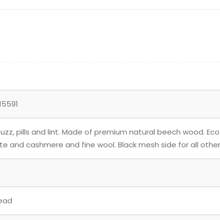
15591
zz, pills and lint. Made of premium natural beech wood. Eco
ate and cashmere and fine wool. Black mesh side for all other
ead