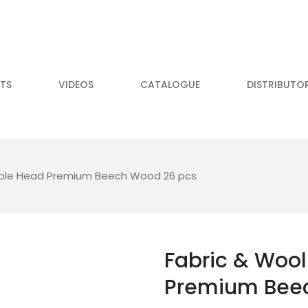
TS
VIDEOS
CATALOGUE
DISTRIBUTO
ble Head Premium Beech Wood 26 pcs
Fabric & Woo
Premium Bee