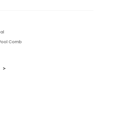
al
Wool Comb