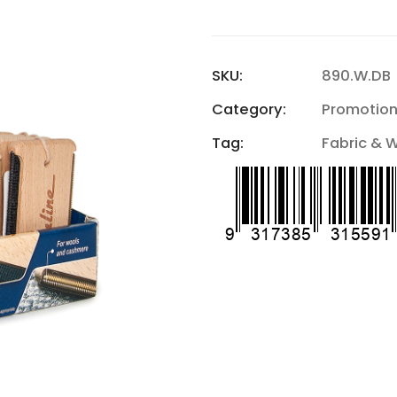
SKU:
890.W.DB
Category:
Promotion
Tag:
Fabric & 