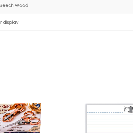
 Beech Wood
r display