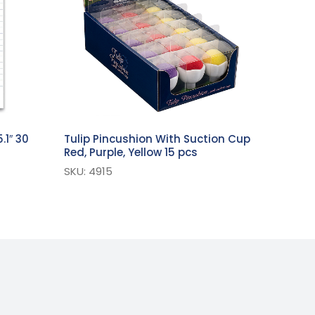
.1″ 30
Tulip Pincushion With Suction Cup
Red, Purple, Yellow 15 pcs
SKU: 4915