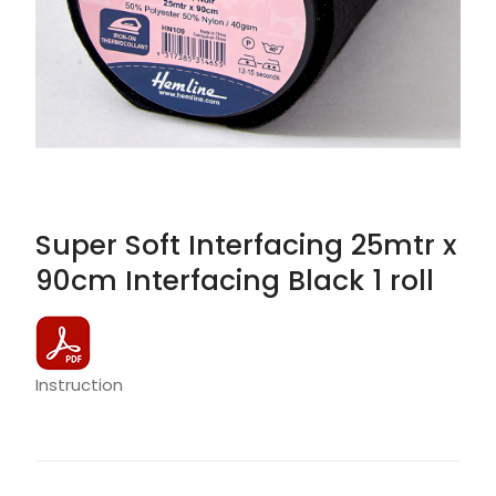
Super Soft Interfacing 25mtr x
90cm Interfacing Black 1 roll
Instruction