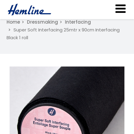
Home
Dressmaking
Interfacing
Super Soft Interfacing 25mtr x 90cm Interfacing
Black 1 roll