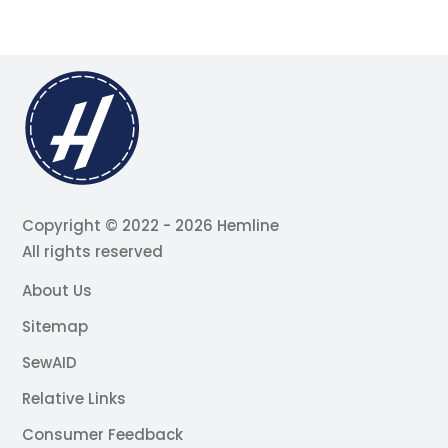
Copyright © 2022 - 2026 Hemline
All rights reserved
About Us
Sitemap
SewAID
Relative Links
Consumer Feedback