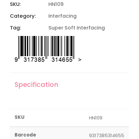
SKU:
HN109
Category:
Interfacing
Tag:
Super Soft Interfacing
Specification
SKU
HN109
Barcode
9317385314655