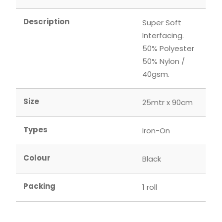
Description
Super Soft
Interfacing.
50% Polyester
50% Nylon /
40gsm.
Size
25mtr x 90cm
Types
Iron-On
Colour
Black
Packing
1 roll