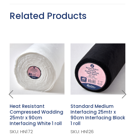
Related Products
Heat Resistant
Standard Medium
S
Compressed Wadding
Interfacing 25mtr x
B
25mtr x 90cm
90cm Interfacing Black
I
Interfacing White 1 roll
1 roll
S
SKU: HN172
SKU: HN126