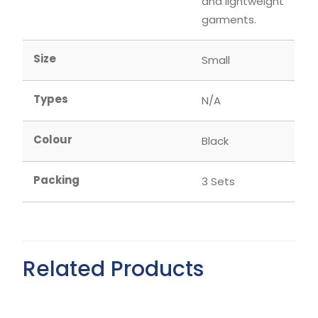
and lightweight
garments.
Size
Small
Types
N/A
Colour
Black
Packing
3 Sets
Related Products