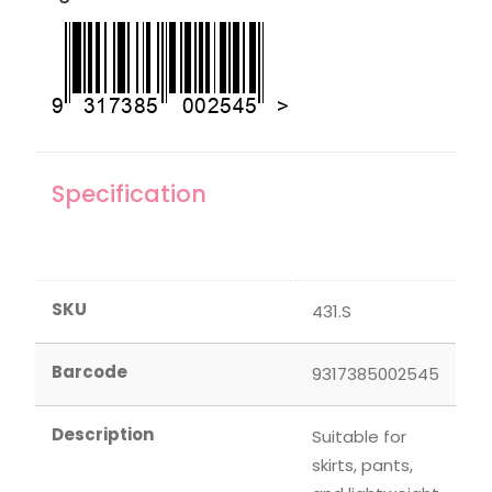
Specification
SKU
431.S
Barcode
9317385002545
Description
Suitable for
skirts, pants,