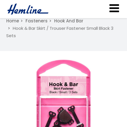
Home
Fasteners
Hook And Bar
Hook & Bar Skirt / Trouser Fastener Small Black 3
Sets