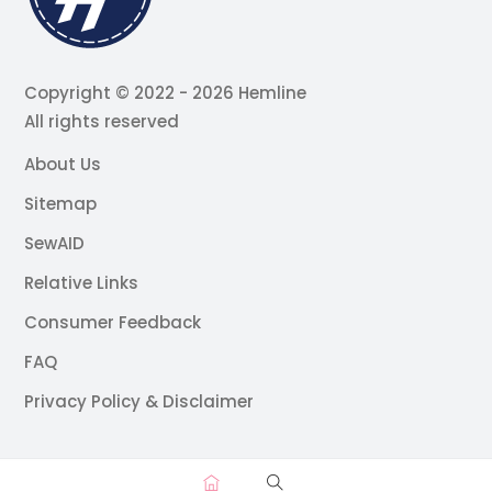
Copyright © 2022 - 2026 Hemline
All rights reserved
About Us
Sitemap
SewAID
Relative Links
Consumer Feedback
FAQ
Privacy Policy & Disclaimer