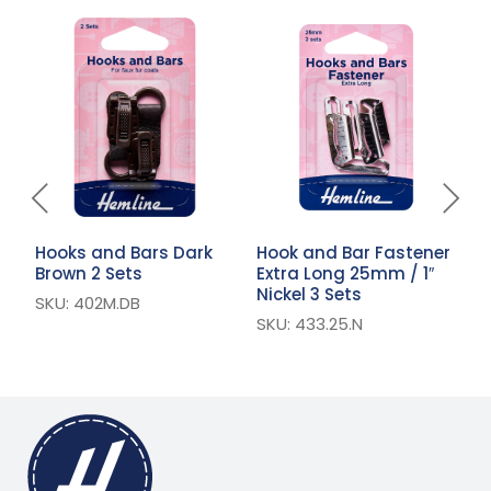
Hooks and Bars Dark
Hook and Bar Fastener
H
Brown 2 Sets
Extra Long 25mm / 1″
E
Nickel 3 Sets
1
SKU: 402M.DB
SKU: 433.25.N
S