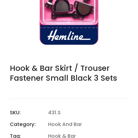
Hook & Bar Skirt / Trouser
Fastener Small Black 3 Sets
SKU:
431.S
Category:
Hook And Bar
Tag:
Hook & Bar