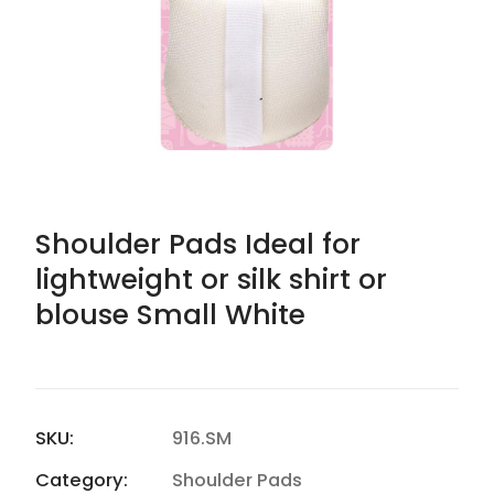
Shoulder Pads Ideal for
lightweight or silk shirt or
blouse Small White
SKU:
916.SM
Category:
Shoulder Pads