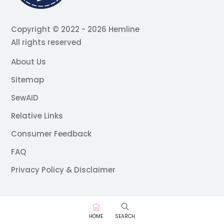
Copyright © 2022 - 2026 Hemline
All rights reserved
About Us
Sitemap
SewAID
Relative Links
Consumer Feedback
FAQ
Privacy Policy & Disclaimer
HOME
SEARCH