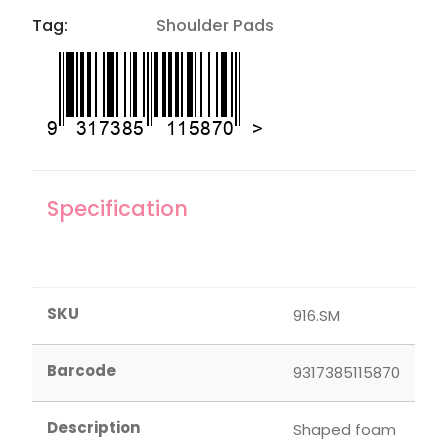
Tag:
Shoulder Pads
Specification
SKU
916.SM
Barcode
9317385115870
Description
Shaped foam