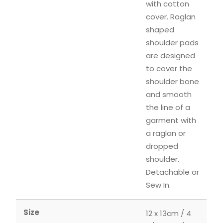
with cotton
cover. Raglan
shaped
shoulder pads
are designed
to cover the
shoulder bone
and smooth
the line of a
garment with
a raglan or
dropped
shoulder.
Detachable or
Sew In.
Size
12 x 13cm / 4