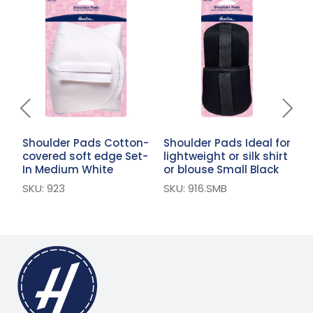
Shoulder Pads Cotton-
Shoulder Pads Ideal for
S
covered soft edge Set-
lightweight or silk shirt
S
In Medium White
or blouse Small Black
W
SKU: 923
SKU: 916.SMB
S