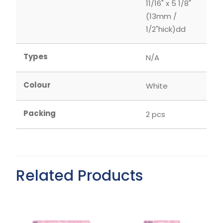
11/16" x 5 1/8"
(13mm /
1/2"hick)dd
Types
N/A
Colour
White
Packing
2 pcs
Related Products