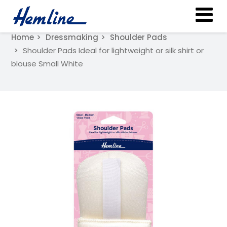
Home
Dressmaking
Shoulder Pads
Shoulder Pads Ideal for lightweight or silk shirt or
blouse Small White