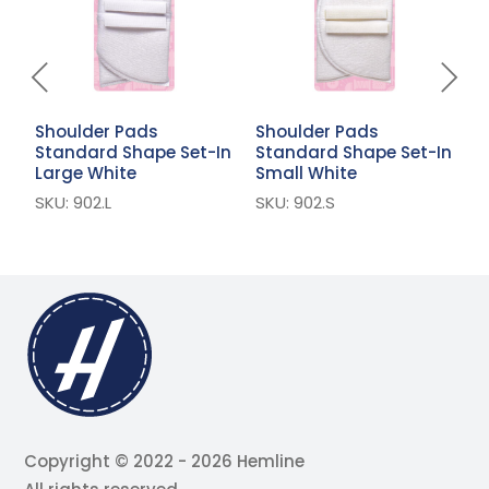
Shoulder Pads
Shoulder Pads
S
Standard Shape Set-In
Standard Shape Set-In
S
Large White
Small White
W
SKU: 902.L
SKU: 902.S
S
Copyright © 2022 - 2026 Hemline