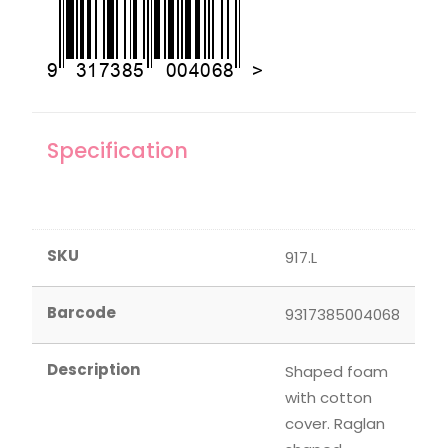
Specification
SKU
917.L
Barcode
9317385004068
Description
Shaped foam
with cotton
cover. Raglan