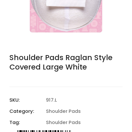
Shoulder Pads Raglan Style
Covered Large White
SKU:
917.L
Category:
Shoulder Pads
Tag:
Shoulder Pads