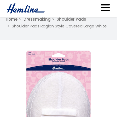
Home
Dressmaking
Shoulder Pads
Shoulder Pads Raglan Style Covered Large White