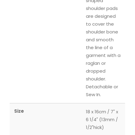
shaped
shoulder pads
are designed
to cover the
shoulder bone
and smooth
the line of a
garment with a
raglan or
dropped
shoulder.
Detachable or
Sew In.
Size
18 x 16cm / 7" x
6 1/4" (13mm /
1/2"hick)