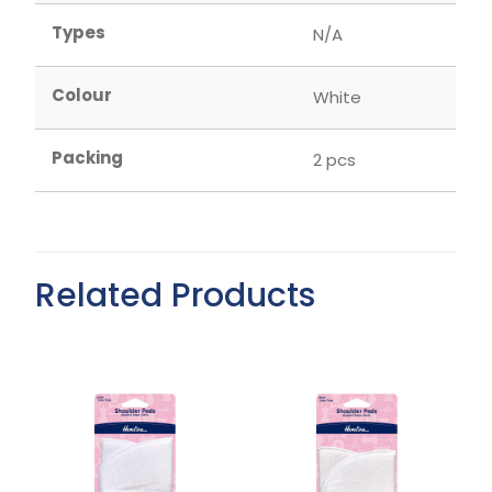
Types
N/A
Colour
White
Packing
2 pcs
Related Products