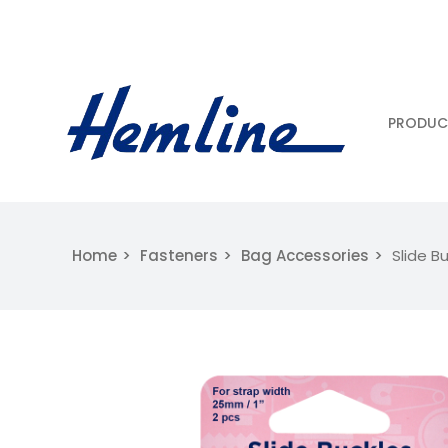
PRODUC
Home
Fasteners
Bag Accessories
Slide B