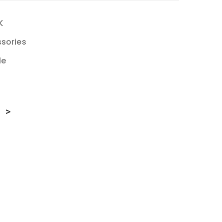
K
sories
le