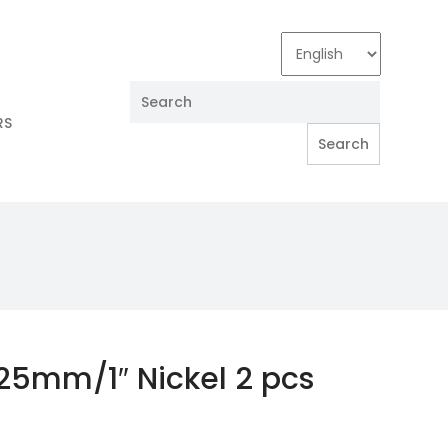
RS
 25mm/1″ Nickel 2 pcs