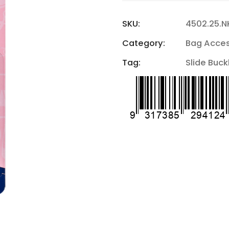
SKU:
4502.25.N
Category:
Bag Acces
Tag:
Slide Buck