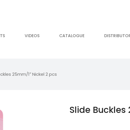
TS
VIDEOS
CATALOGUE
DISTRIBUTO
uckles 25mm/1″ Nickel 2 pcs
Slide Buckles