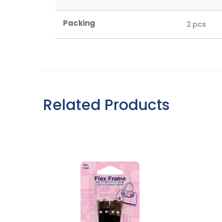
Packing
2 pcs
Related Products