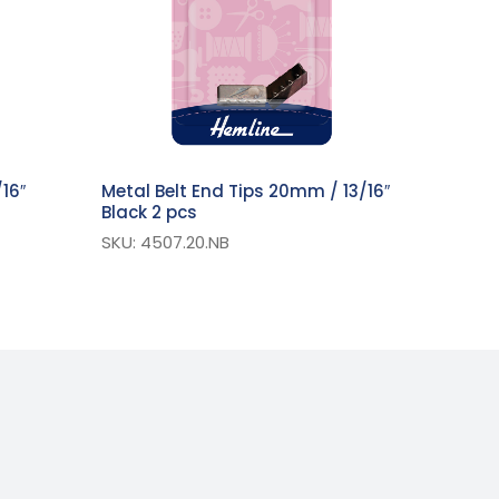
16″
Metal Belt End Tips 20mm / 13/16″
Black 2 pcs
SKU: 4507.20.NB