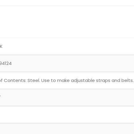
NK
94124
of Contents: Steel. Use to make adjustable straps and belts.
"