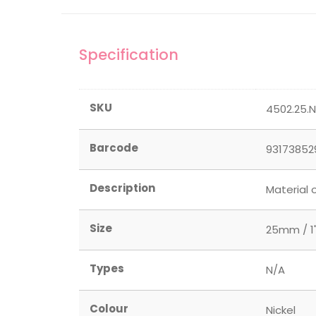
Specification
SKU
4502.25.
Barcode
93173852
Description
Material 
Size
25mm / 1
Types
N/A
Colour
Nickel