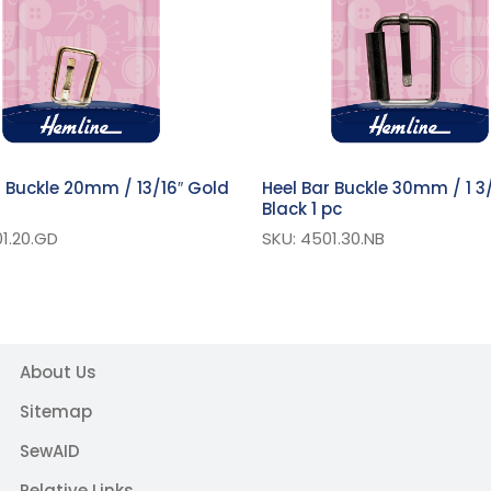
r Buckle 20mm / 13/16″ Gold
Heel Bar Buckle 30mm / 1 3/
Black 1 pc
1.20.GD
SKU: 4501.30.NB
About Us
Sitemap
SewAID
Relative Links