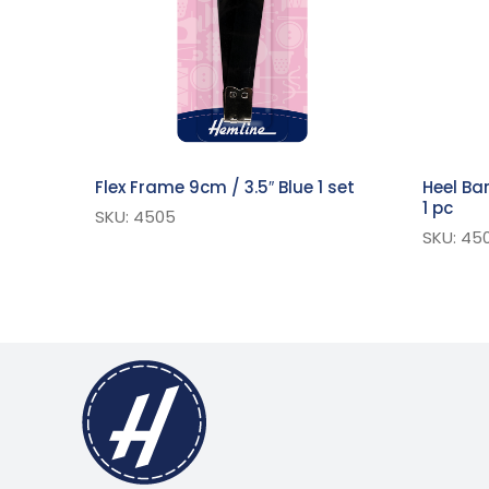
Flex Frame 9cm / 3.5″ Blue 1 set
Heel Ba
1 pc
SKU: 4505
SKU: 450