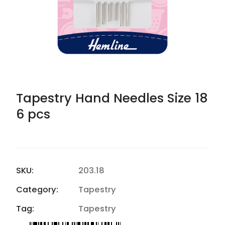
Tapestry Hand Needles Size 18
6 pcs
SKU:
203.18
Category:
Tapestry
Tag:
Tapestry