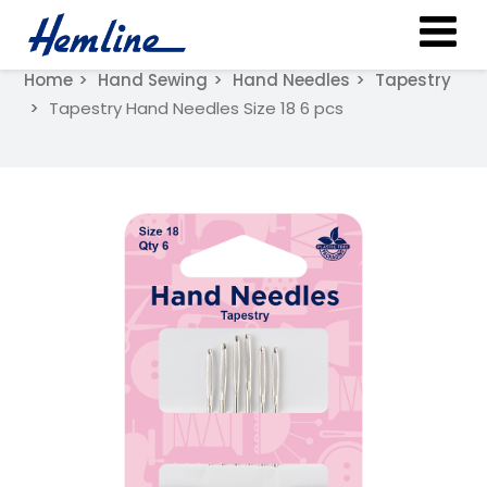
Home
Hand Sewing
Hand Needles
Tapestry
Tapestry Hand Needles Size 18 6 pcs