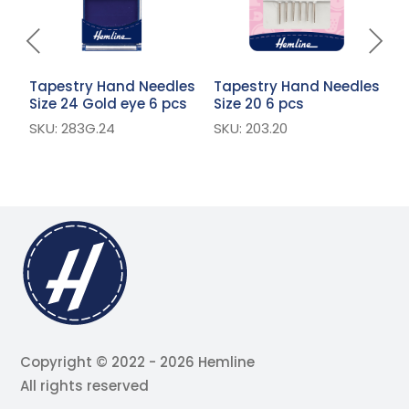
Tapestry Hand Needles
Tapestry Hand Needles
T
Size 24 Gold eye 6 pcs
Size 20 6 pcs
S
p
SKU: 283G.24
SKU: 203.20
S
Copyright © 2022 - 2026 Hemline
All rights reserved