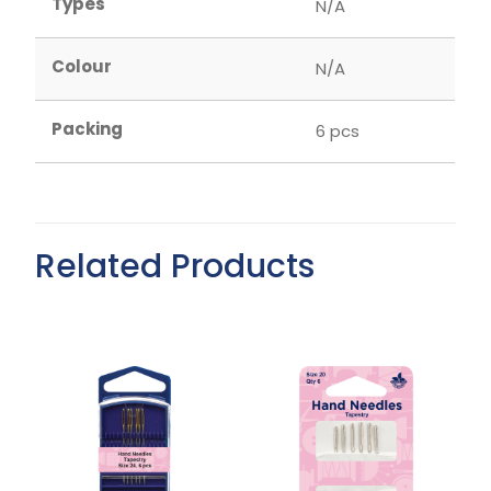
Types
N/A
Colour
N/A
Packing
6 pcs
Related Products