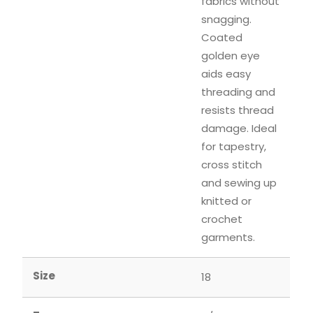
fabrics without
snagging.
Coated
golden eye
aids easy
threading and
resists thread
damage. Ideal
for tapestry,
cross stitch
and sewing up
knitted or
crochet
garments.
Size
18