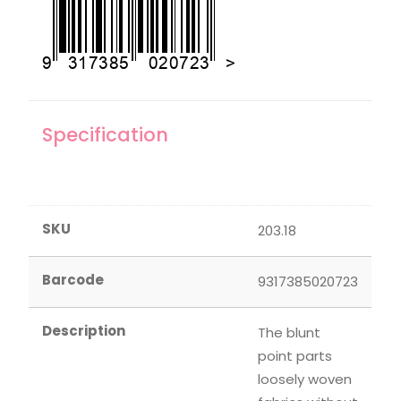
Specification
SKU
203.18
Barcode
9317385020723
Description
The blunt
point parts
loosely woven