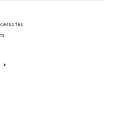
cessories
ts