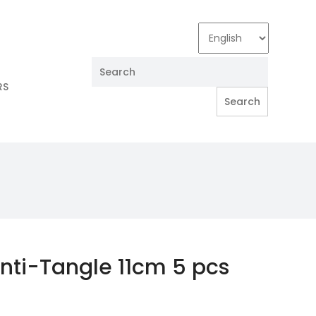
RS
nti-Tangle 11cm 5 pcs