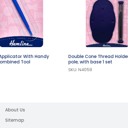
Applicator With Handy
Double Cone Thread Holder
Combined Tool
pole, with base 1 set
SKU: N4059
About Us
Sitemap