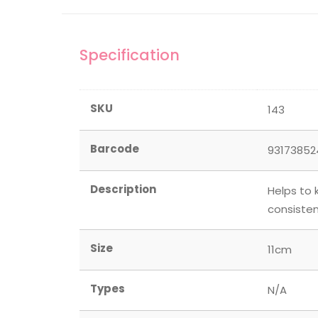
Specification
SKU
143
Barcode
93173852
Description
Helps to 
consisten
Size
11cm
Types
N/A