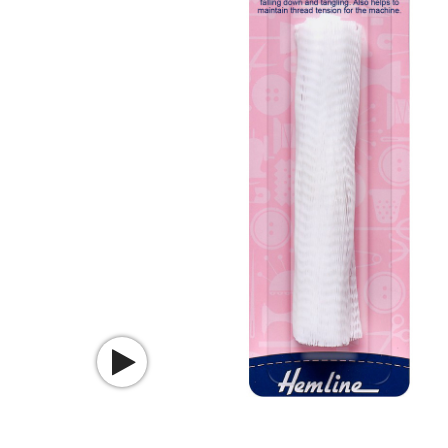
Watch video