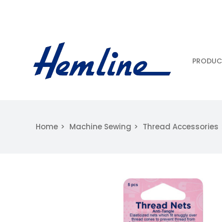
PRODUC
Home
Machine Sewing
Thread Accessories