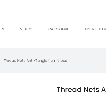
TS
VIDEOS
CATALOGUE
DISTRIBUTO
Thread Nets Anti-Tangle 11cm 5 pcs
Thread Nets A