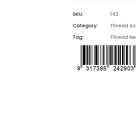
SKU:
143
Category:
Thread Ac
Tag:
Thread Ne