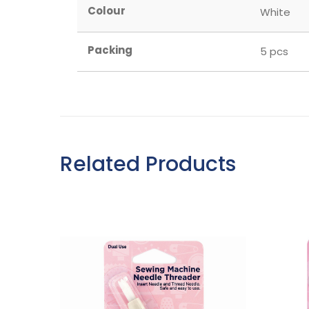
Colour
White
Packing
5 pcs
Related Products