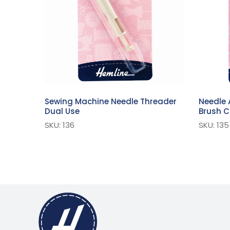
Sewing Machine Needle Threader
Needle 
Dual Use
Brush 
SKU: 136
SKU: 135