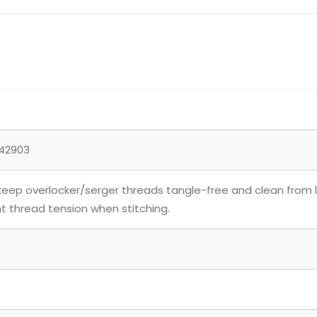
42903
keep overlocker/serger threads tangle-free and clean from li
t thread tension when stitching.