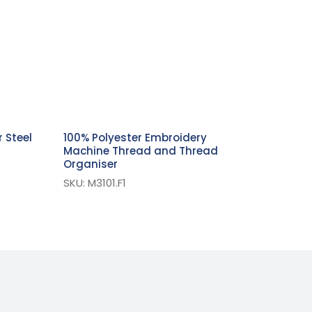
 Steel
100% Polyester Embroidery
Machine Thread and Thread
Organiser
SKU: M3101.F1