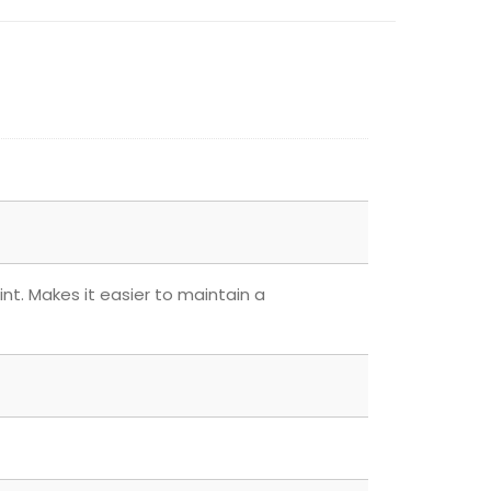
nt. Makes it easier to maintain a