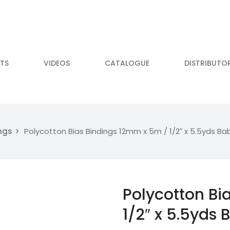
TS
VIDEOS
CATALOGUE
DISTRIBUTO
ngs
Polycotton Bias Bindings 12mm x 5m / 1/2″ x 5.5yds Bab
Polycotton Bi
1/2″ x 5.5yds 