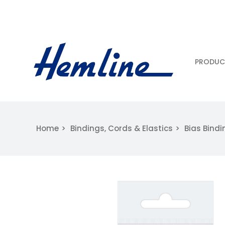
PRODUC
Home
Bindings, Cords & Elastics
Bias Bindi