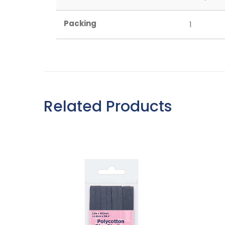
Packing
1
Related Products