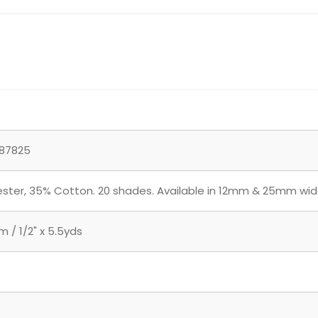
87825
ster, 35% Cotton. 20 shades. Available in 12mm & 25mm wid
 / 1/2" x 5.5yds