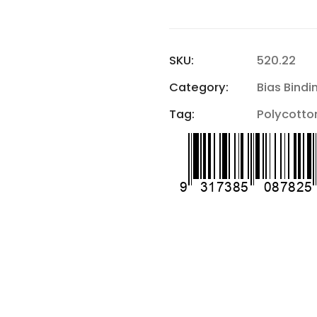
SKU:
520.22
Category:
Bias Bindi
Tag:
Polycotton