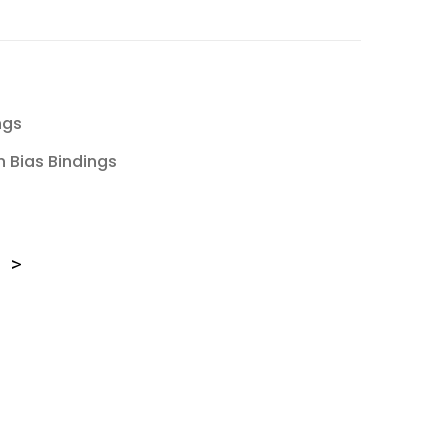
ngs
 Bias Bindings