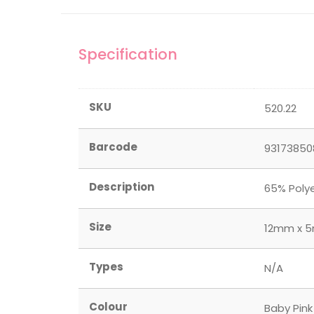
Specification
SKU
520.22
Barcode
93173850
Description
65% Polye
Size
12mm x 5m
Types
N/A
Colour
Baby Pink