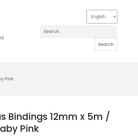
RS
y Pink
as Bindings 12mm x 5m /
Baby Pink