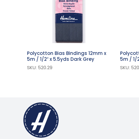
Polycotton Bias Bindings 12mm x
Polycot
5m / 1/2″ x 5.5yds Dark Grey
5m / 1/2
SKU: 520.29
SKU: 520