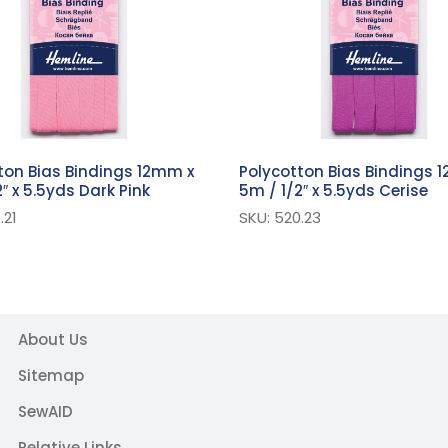
ton Bias Bindings 12mm x
Polycotton Bias Bindings 
″ x 5.5yds Dark Pink
5m / 1/2″ x 5.5yds Cerise
.21
SKU: 520.23
About Us
Sitemap
SewAID
Relative Links