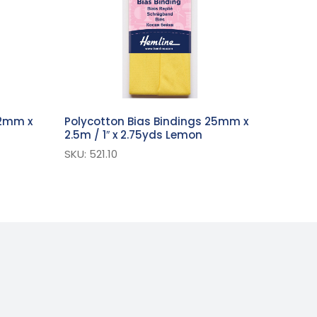
12mm x
Polycotton Bias Bindings 25mm x
2.5m / 1″ x 2.75yds Lemon
SKU: 521.10