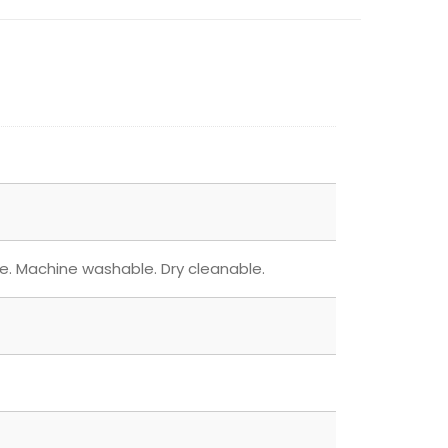
e. Machine washable. Dry cleanable.