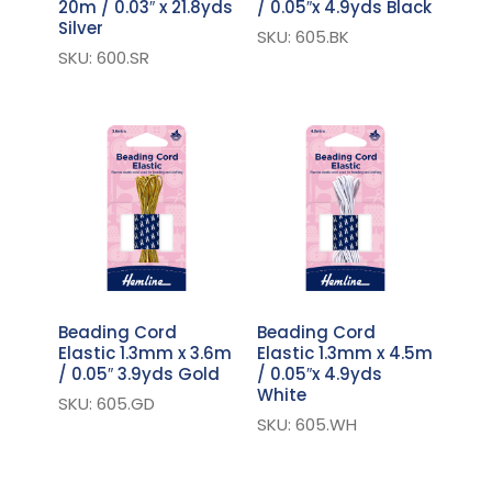
20m / 0.03″ x 21.8yds
/ 0.05″x 4.9yds Black
Silver
SKU: 605.BK
SKU: 600.SR
Beading Cord
Beading Cord
Elastic 1.3mm x 3.6m
Elastic 1.3mm x 4.5m
/ 0.05″ 3.9yds Gold
/ 0.05″x 4.9yds
White
SKU: 605.GD
SKU: 605.WH