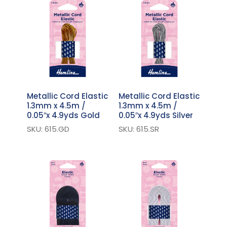
Metallic Cord Elastic
Metallic Cord Elastic
1.3mm x 4.5m /
1.3mm x 4.5m /
0.05″x 4.9yds Gold
0.05″x 4.9yds Silver
SKU: 615.GD
SKU: 615.SR