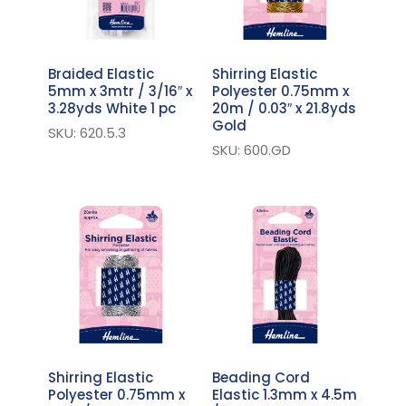
Braided Elastic
Shirring Elastic
5mm x 3mtr / 3/16″ x
Polyester 0.75mm x
3.28yds White 1 pc
20m / 0.03″ x 21.8yds
Gold
SKU: 620.5.3
SKU: 600.GD
Shirring Elastic
Beading Cord
Polyester 0.75mm x
Elastic 1.3mm x 4.5m