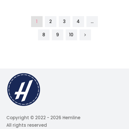
1
2
3
4
…
8
9
10
Copyright © 2022 - 2026 Hemline
All rights reserved