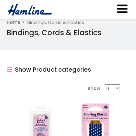
Home
Bindings, Cords & Elastics
Bindings, Cords & Elastics
Show Product categories
Show