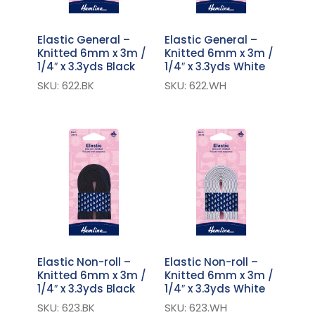
Elastic General –
Elastic General –
Knitted 6mm x 3m /
Knitted 6mm x 3m /
1/4″ x 3.3yds Black
1/4″ x 3.3yds White
SKU: 622.BK
SKU: 622.WH
Elastic Non-roll –
Elastic Non-roll –
Knitted 6mm x 3m /
Knitted 6mm x 3m /
1/4″ x 3.3yds Black
1/4″ x 3.3yds White
SKU: 623.BK
SKU: 623.WH