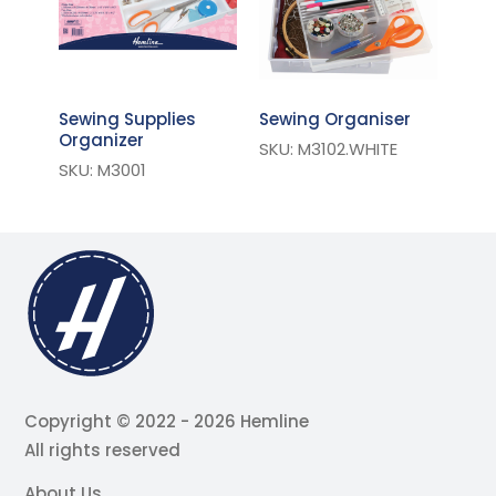
Sewing Supplies
Sewing Organiser
Organizer
SKU: M3102.WHITE
SKU: M3001
Copyright © 2022 - 2026 Hemline
All rights reserved
About Us