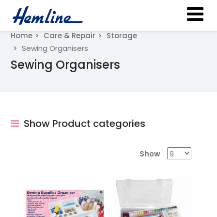
Home
Care & Repair
Storage
Sewing Organisers
Sewing Organisers
Show Product categories
Show