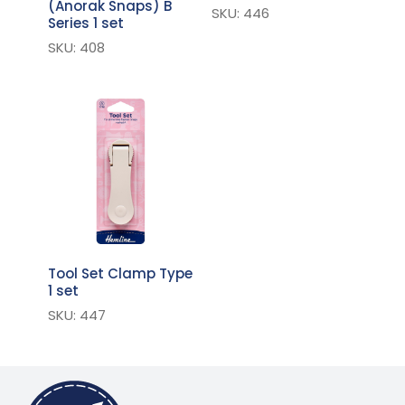
(Anorak Snaps) B
SKU: 446
Series 1 set
SKU: 408
Tool Set Clamp Type
1 set
SKU: 447