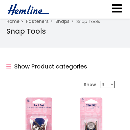
Home
Fasteners
Snaps
Snap Tools
Snap Tools
Show Product categories
Show