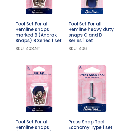
Tool Set For all
Tool Set For all
Hemline snaps
Hemline heavy duty
marked B (Anorak
snaps C and D
Snaps) B Series 1 set
Series 1 set
SKU: 408.NT
SKU: 406
Tool Set For all
Press Snap Tool
Hemline snaps
Economy Type 1 set