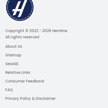
Copyright © 2022 - 2026 Hemline
All rights reserved
About Us
Sitemap
SewAID
Relative Links
Consumer Feedback
FAQ
Privacy Policy & Disclaimer