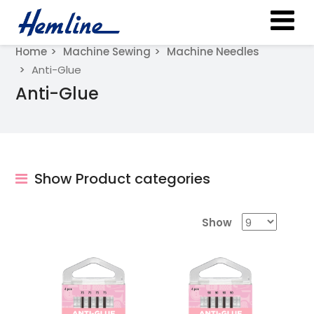
Home
Machine Sewing
Machine Needles
Anti-Glue
Anti-Glue
Show Product categories
Show