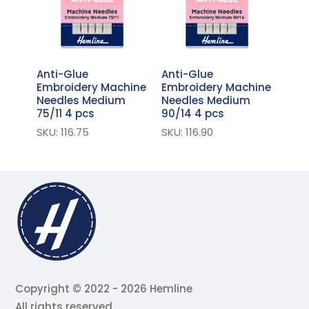
Anti-Glue
Anti-Glue
Embroidery Machine
Embroidery Machine
Needles Medium
Needles Medium
75/11 4 pcs
90/14 4 pcs
SKU: 116.75
SKU: 116.90
Copyright © 2022 - 2026 Hemline
All rights reserved