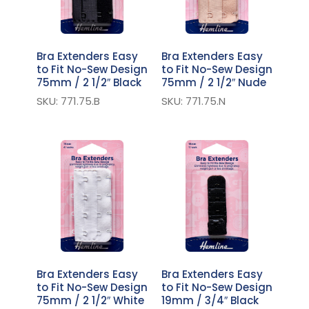
Bra Extenders Easy
Bra Extenders Easy
to Fit No-Sew Design
to Fit No-Sew Design
75mm / 2 1/2″ Black
75mm / 2 1/2″ Nude
SKU: 771.75.B
SKU: 771.75.N
Bra Extenders Easy
Bra Extenders Easy
to Fit No-Sew Design
to Fit No-Sew Design
75mm / 2 1/2″ White
19mm / 3/4″ Black