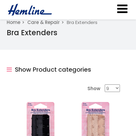
Home
Care & Repair
Bra Extenders
Bra Extenders
Show Product categories
Show