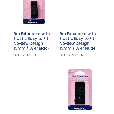
Bra Extenders with
Bra Extenders with
Elastic Easy to Fit
Elastic Easy to Fit
No-Sew Design
No-Sew Design
19mm / 3/4″ Black
19mm / 3/4″ Nude
SKU: 771.19E.B
SKU: 771.19E.N