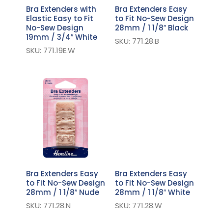
Bra Extenders with
Bra Extenders Easy
Elastic Easy to Fit
to Fit No-Sew Design
No-Sew Design
28mm / 1 1/8″ Black
19mm / 3/4″ White
SKU: 771.28.B
SKU: 771.19E.W
Bra Extenders Easy
Bra Extenders Easy
to Fit No-Sew Design
to Fit No-Sew Design
28mm / 1 1/8″ Nude
28mm / 1 1/8″ White
SKU: 771.28.N
SKU: 771.28.W