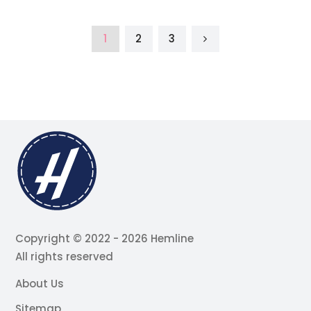
1
2
3
Copyright © 2022 - 2026 Hemline
All rights reserved
About Us
Sitemap