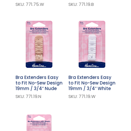
SKU: 771.75.W
SKU: 771.19.B
Bra Extenders Easy
Bra Extenders Easy
to Fit No-Sew Design
to Fit No-Sew Design
19mm / 3/4″ Nude
19mm / 3/4″ White
SKU: 771.19.N
SKU: 771.19.W