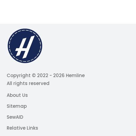
Copyright © 2022 - 2026 Hemline
All rights reserved
About Us
Sitemap
SewAID
Relative Links