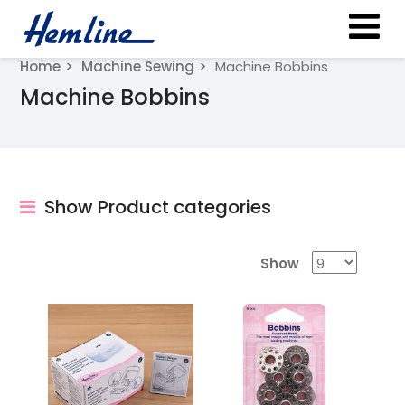
Home
Machine Sewing
Machine Bobbins
Machine Bobbins
Show Product categories
Show