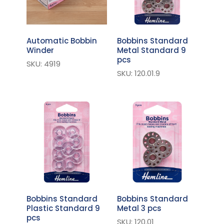
Automatic Bobbin
Bobbins Standard
Winder
Metal Standard 9
pcs
SKU: 4919
SKU: 120.01.9
Bobbins Standard
Bobbins Standard
Plastic Standard 9
Metal 3 pcs
pcs
SKU: 120.01