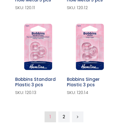
SKU: 120.11
SKU: 120.12
Bobbins Standard
Bobbins Singer
Plastic 3 pcs
Plastic 3 pcs
SKU: 120.13
SKU: 120.14
1
2