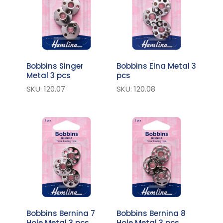
Bobbins Singer
Bobbins Elna Metal 3
Metal 3 pcs
pcs
SKU: 120.07
SKU: 120.08
Bobbins Bernina 7
Bobbins Bernina 8
Hole Metal 3 pcs
Hole Metal 3 pcs