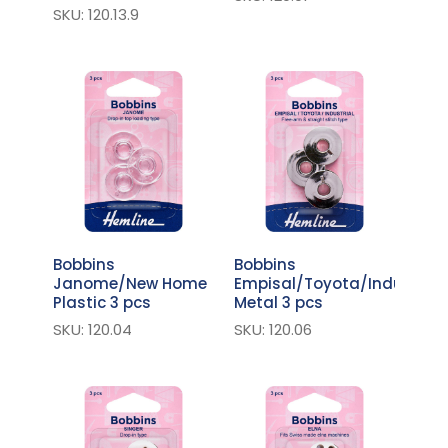
SKU: 120.13.9
Bobbins
Bobbins
Janome/New Home
Empisal/Toyota/Industrial
Plastic 3 pcs
Metal 3 pcs
SKU: 120.04
SKU: 120.06