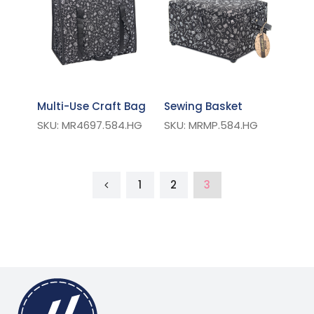
Multi-Use Craft Bag
Sewing Basket
SKU: MR4697.584.HG
SKU: MRMP.584.HG
1
2
3