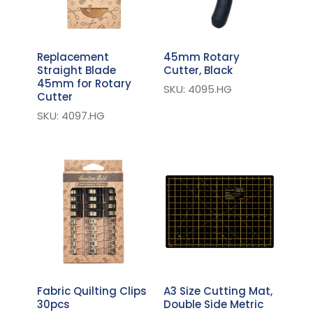
Replacement
45mm Rotary
Straight Blade
Cutter, Black
45mm for Rotary
SKU: 4095.HG
Cutter
SKU: 4097.HG
Fabric Quilting Clips
A3 Size Cutting Mat,
30pcs
Double Side Metric