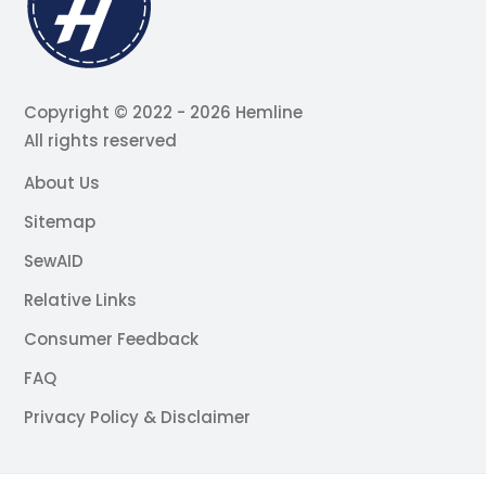
Copyright © 2022 - 2026 Hemline
All rights reserved
About Us
Sitemap
SewAID
Relative Links
Consumer Feedback
FAQ
Privacy Policy & Disclaimer