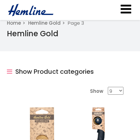
Home
Hemline Gold
Page 3
Hemline Gold
Show Product categories
Show