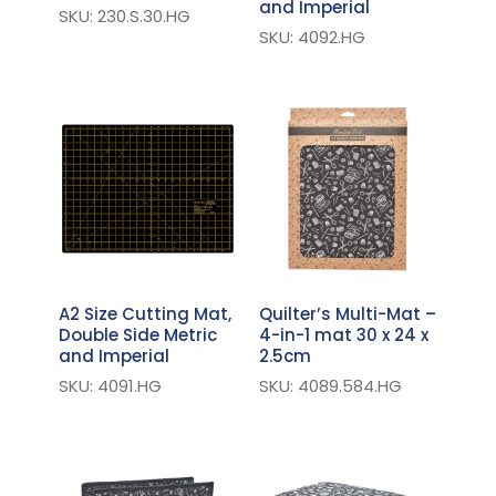
and Imperial
SKU: 230.S.30.HG
SKU: 4092.HG
A2 Size Cutting Mat,
Quilter’s Multi-Mat –
Double Side Metric
4-in-1 mat 30 x 24 x
and Imperial
2.5cm
SKU: 4091.HG
SKU: 4089.584.HG